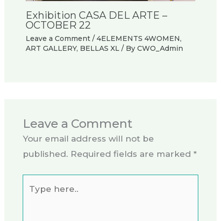
Exhibition CASA DEL ARTE –
OCTOBER 22
Leave a Comment
/
4ELEMENTS 4WOMEN
,
ART GALLERY
,
BELLAS XL
/ By
CWO_Admin
Leave a Comment
Your email address will not be
published.
Required fields are marked
*
Type
here..