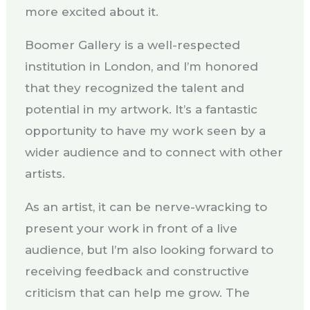
more excited about it.
Boomer Gallery is a well-respected
institution in London, and I’m honored
that they recognized the talent and
potential in my artwork. It’s a fantastic
opportunity to have my work seen by a
wider audience and to connect with other
artists.
As an artist, it can be nerve-wracking to
present your work in front of a live
audience, but I’m also looking forward to
receiving feedback and constructive
criticism that can help me grow. The