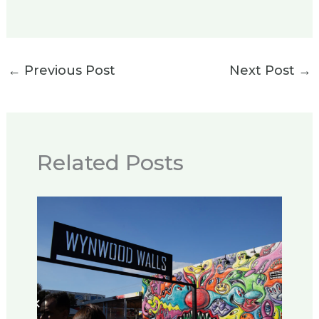
←
Previous Post
Next Post
→
Related Posts