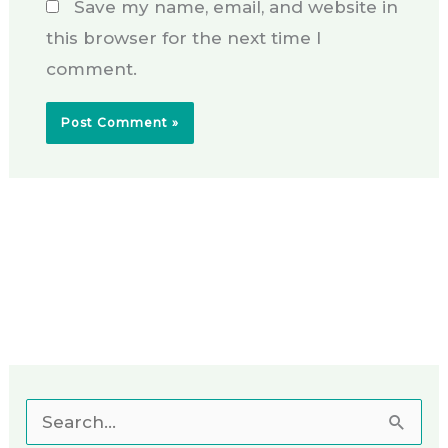
Save my name, email, and website in
this browser for the next time I
comment.
S