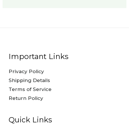
Important Links
Privacy Policy
Shipping Details
Terms of Service
Return Policy
Quick Links