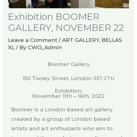
Exhibition BOOMER
GALLERY, NOVEMBER 22​
Leave a Comment
/
ART GALLERY
,
BELLAS
XL
/ By
CWO_Admin
Boomer Gallery
150 Tooley Street, London SE1 2TU
Exhibition:
November 11th – 16th, 2022
Boomer is a London based art gallery
created by a group of London based
artists and art enthusiasts who aim to