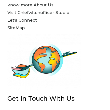
know more About Us
Visit Chiefwitchofficer Studio
Let’s Connect
SiteMap
Get In Touch With Us