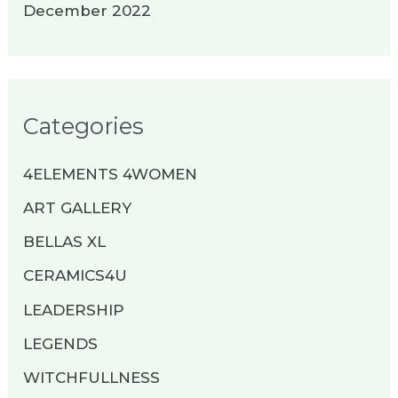
December 2022
Categories
4ELEMENTS 4WOMEN
ART GALLERY
BELLAS XL
CERAMICS4U
LEADERSHIP
LEGENDS
WITCHFULLNESS