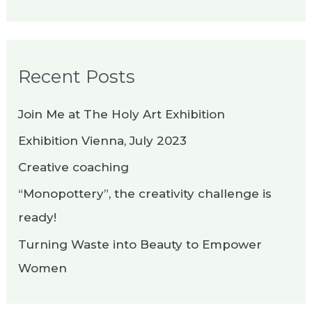
e
a
r
Recent Posts
c
h
Join Me at The Holy Art Exhibition
f
Exhibition Vienna, July 2023
o
Creative coaching
r
“Monopottery”, the creativity challenge is
:
ready!
Turning Waste into Beauty to Empower
Women