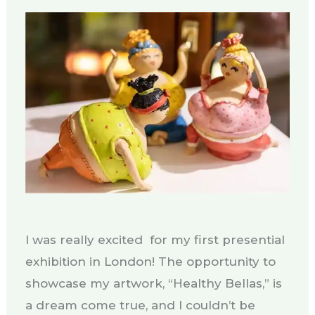
I was really excited for my first presential
exhibition in London! The opportunity to
showcase my artwork, “Healthy Bellas,” is
a dream come true, and I couldn’t be