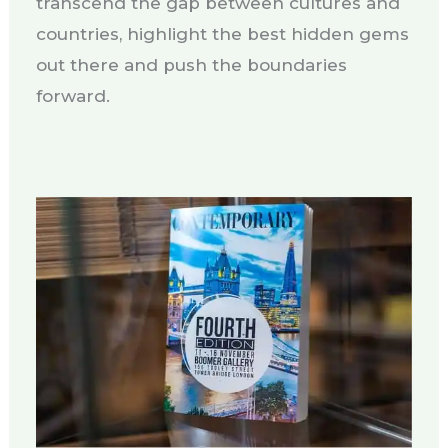
transcend the gap between cultures and
countries, highlight the best hidden gems
out there and push the boundaries
forward.