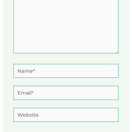
Name*
Email*
Website