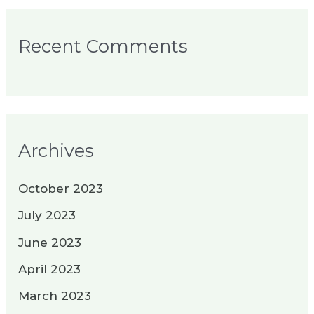
Recent Comments
Archives
October 2023
July 2023
June 2023
April 2023
March 2023