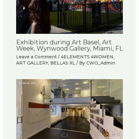
Exhibition during Art Basel, Art
Week, Wynwood Gallery, Miami, FL
Leave a Comment
/
4ELEMENTS 4WOMEN
,
ART GALLERY
,
BELLAS XL
/ By
CWO_Admin