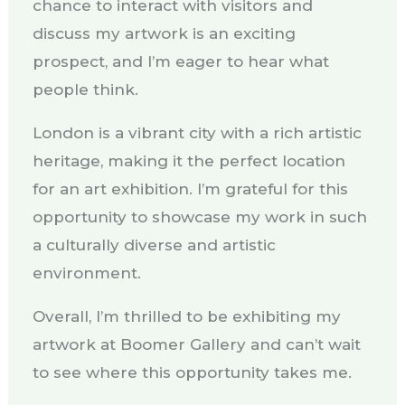
chance to interact with visitors and
discuss my artwork is an exciting
prospect, and I’m eager to hear what
people think.
London is a vibrant city with a rich artistic
heritage, making it the perfect location
for an art exhibition. I’m grateful for this
opportunity to showcase my work in such
a culturally diverse and artistic
environment.
Overall, I’m thrilled to be exhibiting my
artwork at Boomer Gallery and can’t wait
to see where this opportunity takes me.