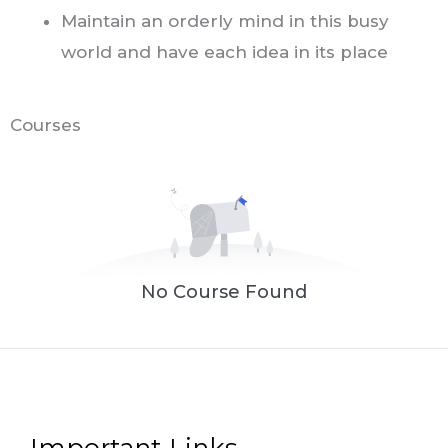
M
aintain an orderly mind in this busy
world and have each idea in its place
Courses
No Course Found
Important Links