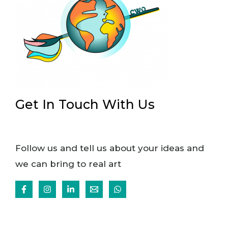
Get In Touch With Us
Follow us and tell us about your ideas and
we can bring to real art