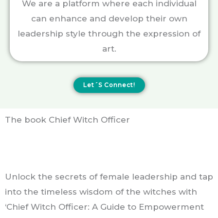
We are a platform where each individual
can enhance and develop their own
leadership style through the expression of
art.
Let´s Connect!
The book Chief Witch Officer
Unlock the secrets of female leadership and tap
into the timeless wisdom of the witches with
‘Chief Witch Officer: A Guide to Empowerment