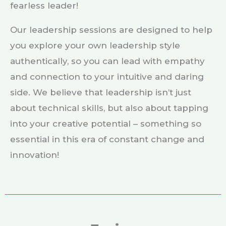
fearless leader!
Our leadership sessions are designed to help
you explore your own leadership style
authentically, so you can lead with empathy
and connection to your intuitive and daring
side. We believe that leadership isn’t just
about technical skills, but also about tapping
into your creative potential – something so
essential in this era of constant change and
innovation!