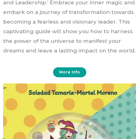
and Leadership.’ Embrace your inner magic and
embark on a journey of transformation towards
becoming a fearless and visionary leader. This
captivating guide will show you how to harness
the power of the universe to manifest your
dreams and leave a lasting impact on the world.
More Info