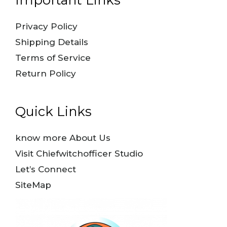
Privacy Policy
Shipping Details
Terms of Service
Return Policy
Quick Links
know more About Us
Visit Chiefwitchofficer Studio
Let’s Connect
SiteMap