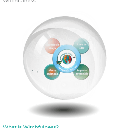
Witchfulness
What is Witchfulness?