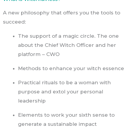
A new philosophy that offers you the tools to
succeed:
The support of a magic circle. The one
about the Chief Witch Officer and her
platform – CWO
Methods to enhance your witch essence
Practical rituals to be a woman with
purpose and extol your personal
leadership
Elements to work your sixth sense to
generate a sustainable impact