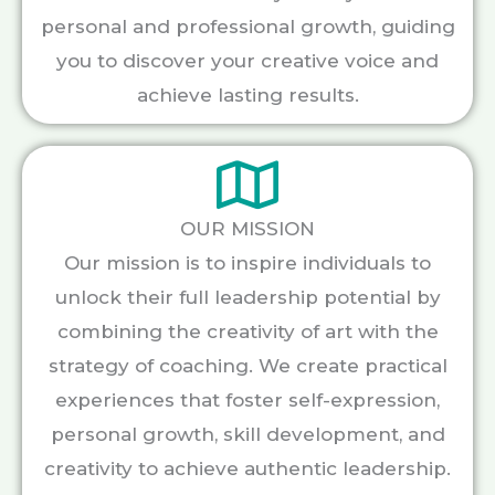
personal and professional growth, guiding
you to discover your creative voice and
achieve lasting results.
OUR MISSION
Our mission is to inspire individuals to
unlock their full leadership potential by
combining the creativity of art with the
strategy of coaching. We create practical
experiences that foster self-expression,
personal growth, skill development, and
creativity to achieve authentic leadership.