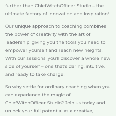
further than ChiefWitchOfficer Studio – the
ultimate factory of innovation and inspiration!
Our unique approach to coaching combines
the power of creativity with the art of
leadership, giving you the tools you need to
empower yourself and reach new heights.
With our sessions, you’ll discover a whole new
side of yourself – one that’s daring, intuitive,
and ready to take charge.
So why settle for ordinary coaching when you
can experience the magic of
ChiefWitchOfficer Studio? Join us today and
unlock your full potential as a creative,