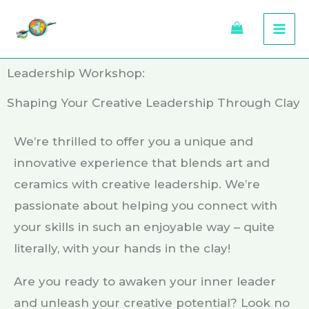
Skip
to
content
Leadership Workshop:
Shaping Your Creative Leadership Through Clay
We’re thrilled to offer you a unique and
innovative experience that blends art and
ceramics with creative leadership. We’re
passionate about helping you connect with
your skills in such an enjoyable way – quite
literally, with your hands in the clay!
Are you ready to awaken your inner leader
and unleash your creative potential? Look no