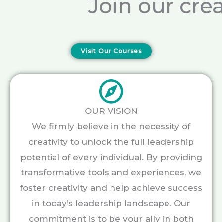
Join our cre
Visit Our Courses
OUR VISION
We firmly believe in the necessity of
creativity to unlock the full leadership
potential of every individual. By providing
transformative tools and experiences, we
foster creativity and help achieve success
in today’s leadership landscape. Our
commitment is to be your ally in both