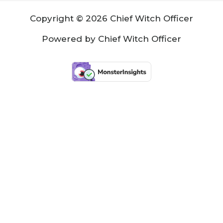
Copyright © 2026 Chief Witch Officer
Powered by Chief Witch Officer