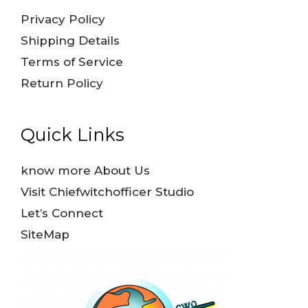
Privacy Policy
Shipping Details
Terms of Service
Return Policy
Quick Links
know more About Us
Visit Chiefwitchofficer Studio
Let’s Connect
SiteMap