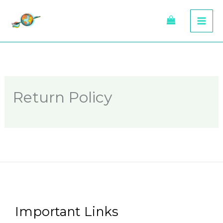
Skip
to
content
Return Policy
Important Links