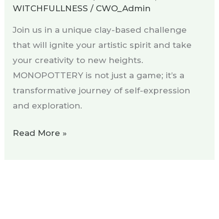
WITCHFULLNESS
/
CWO_Admin
Join us in a unique clay-based challenge
that will ignite your artistic spirit and take
your creativity to new heights.
MONOPOTTERY is not just a game; it’s a
transformative journey of self-expression
and exploration.
Read More »