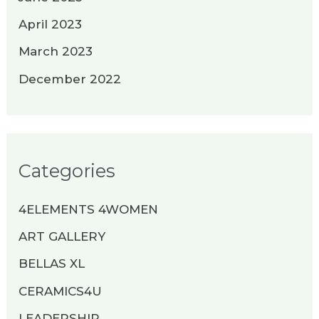
April 2023
March 2023
December 2022
Categories
4ELEMENTS 4WOMEN
ART GALLERY
BELLAS XL
CERAMICS4U
LEADERSHIP