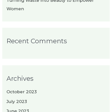
Turning Waste into Beauty to Empower
Women
Recent Comments
Archives
October 2023
July 2023
June 2023