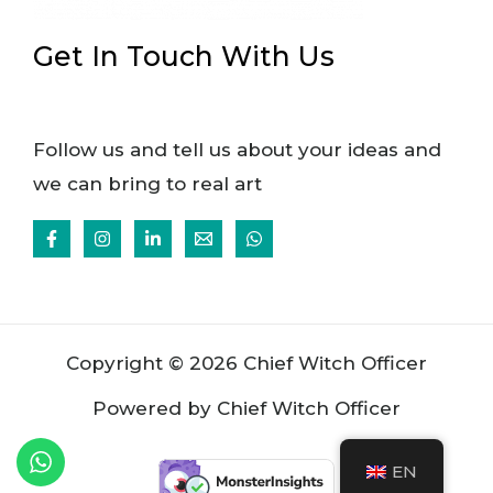
Get In Touch With Us
Follow us and tell us about your ideas and
we can bring to real art
Copyright © 2026 Chief Witch Officer
Powered by Chief Witch Officer
EN