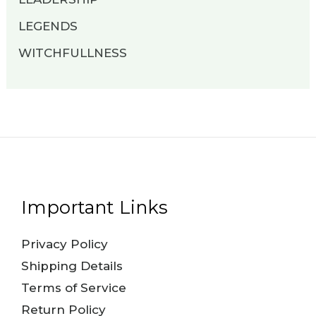
LEGENDS
WITCHFULLNESS
Important Links
Privacy Policy
Shipping Details
Terms of Service
Return Policy