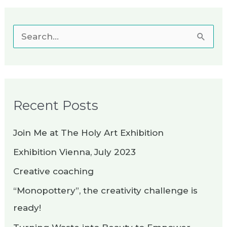
S
e
a
r
Recent Posts
c
h
Join Me at The Holy Art Exhibition
f
Exhibition Vienna, July 2023
o
Creative coaching
r
“Monopottery”, the creativity challenge is
:
ready!