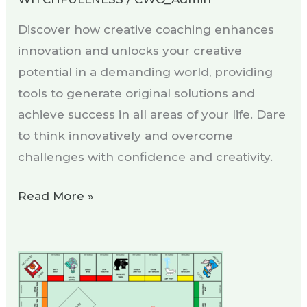
Discover how creative coaching enhances
innovation and unlocks your creative
potential in a demanding world, providing
tools to generate original solutions and
achieve success in all areas of your life. Dare
to think innovatively and overcome
challenges with confidence and creativity.
Read More »
“Monopottery”,
the
creativity