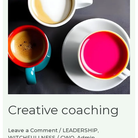
Creative coaching
Leave a Comment
/
LEADERSHIP
,
WITCHFULLNESS
/
CWO_Admin