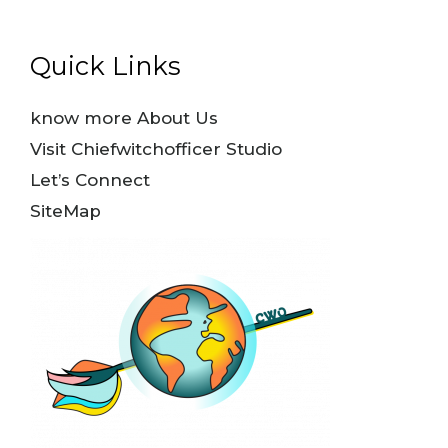
Quick Links
know more About Us
Visit Chiefwitchofficer Studio
Let’s Connect
SiteMap