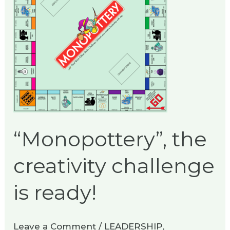
challenge
is
ready!
“Monopottery”, the
creativity challenge
is ready!
Leave a Comment
/
LEADERSHIP
,