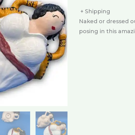
+ Shipping
Naked or dressed our
posing in this amaz