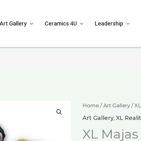
Art Gallery
Ceramics 4U
Leadership
Home
/
Art Gallery
/
XL
Art Gallery
,
XL Reali
XL Majas