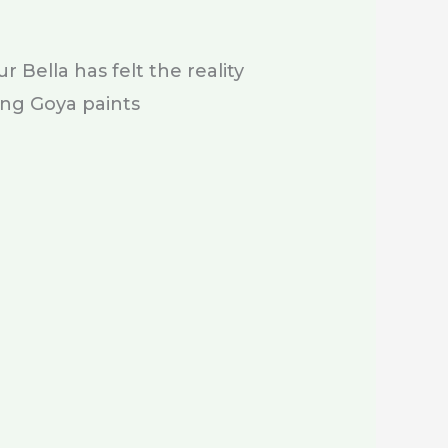
 Bella has felt the reality
ing Goya paints