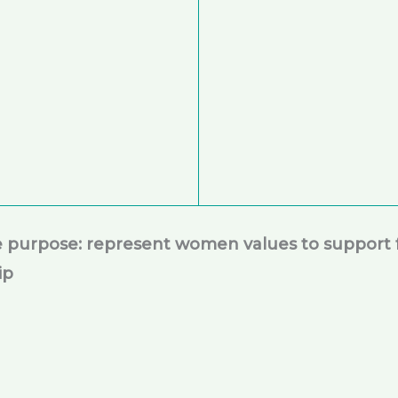
le purpose: represent women values to support 
ip