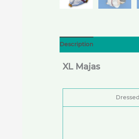
Description
Additional i
XL Majas
Dressed