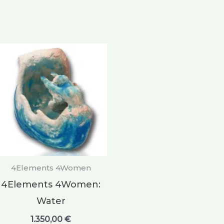
4Elements 4Women
4Elements 4Women:
Water
1.350,00
€