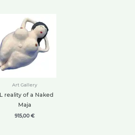
Art Gallery
L reality of a Naked
Maja
915,00
€