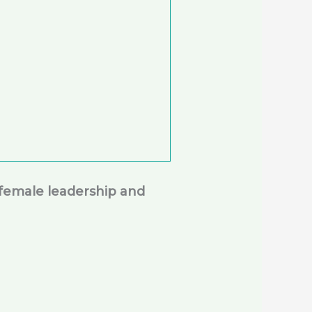
female leadership and