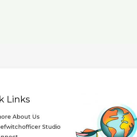
k Links
ore About Us
iefwitchofficer Studio