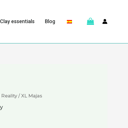
Clay essentials
Blog
 Reality
/ XL Majas
ty