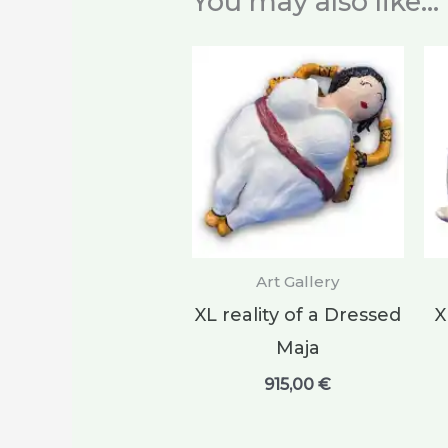
You may also like…
Art Gallery
XL reality of a Dressed
X
Maja
915,00
€