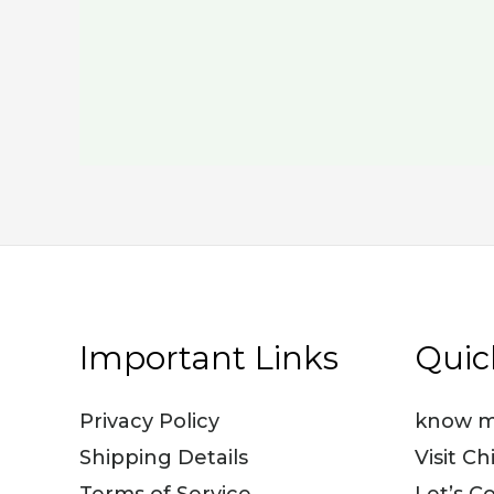
Important Links
Quic
Privacy Policy
know m
Shipping Details
Visit Ch