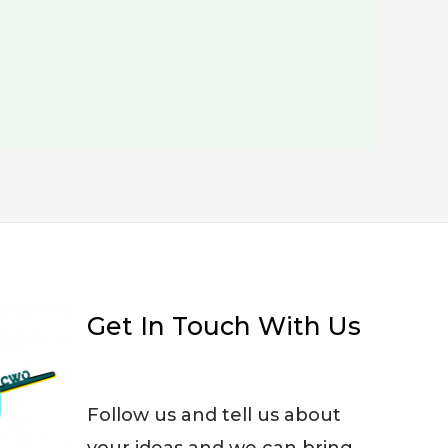
Get In Touch With Us
Follow us and tell us about