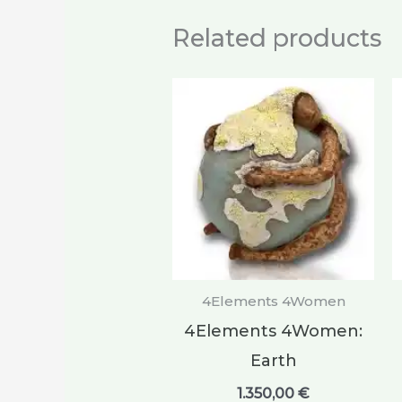
Related products
4Elements 4Women
4Elements 4Women:
Earth
1.350,00
€