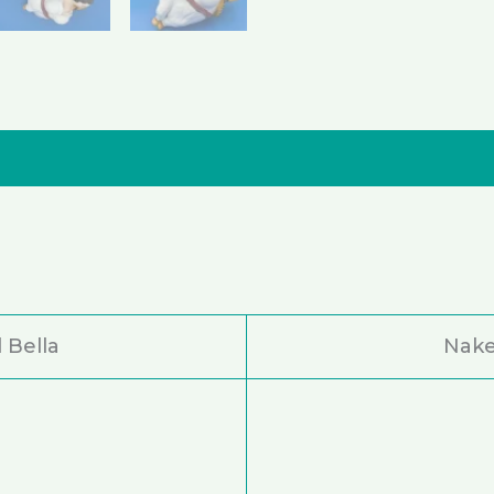
nformation
Reviews (0)
 Bella
Nake