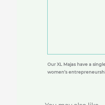
Our XL Majas have a sing
women’s entrepreneursh