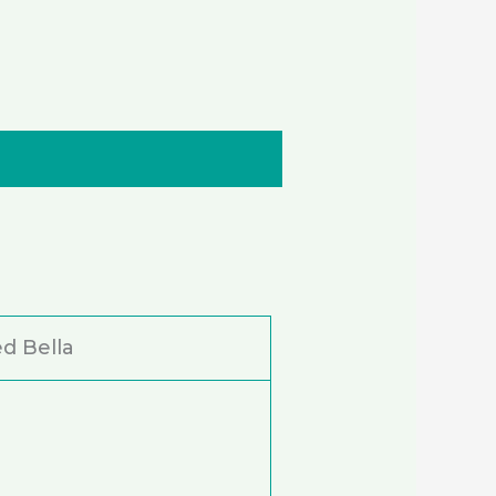
d Bella