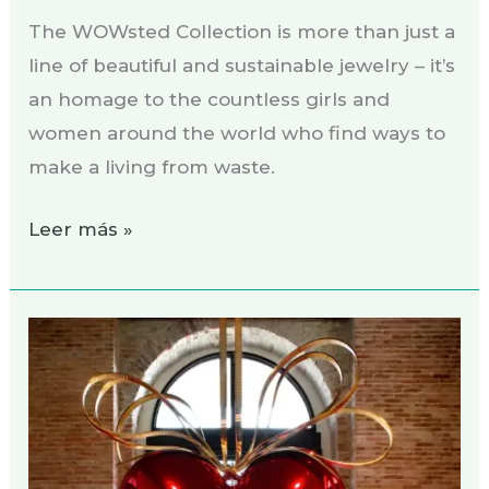
The WOWsted Collection is more than just a
line of beautiful and sustainable jewelry – it’s
an homage to the countless girls and
women around the world who find ways to
make a living from waste.
Leer más »
Soñando:
¡Dame
un
punto
rojo!