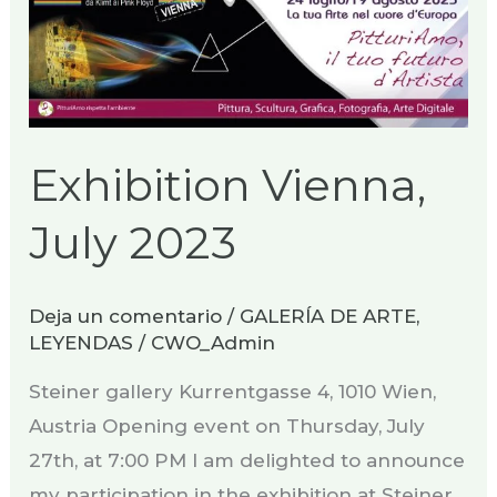
Exhibition Vienna,
July 2023
Deja un comentario
/
GALERÍA DE ARTE
,
LEYENDAS
/
CWO_Admin
Steiner gallery Kurrentgasse 4, 1010 Wien,
Austria Opening event on Thursday, July
27th, at 7:00 PM​ I am delighted to announce
my participation in the exhibition at Steiner