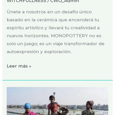
WITCHFULLNESS
/
CWO_Admin
Únete a nosotros en un desafío único
basado en la cerámica que encenderá tu
espíritu artístico y llevará tu creatividad a
nuevos horizontes. MONOPOTTERY no es
solo un juego; es un viaje transformador de
autoexpresión y exploración.
Leer más »
Turning
Waste
into
Beauty