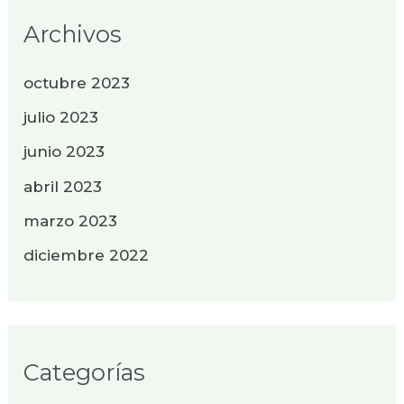
Archivos
octubre 2023
julio 2023
junio 2023
abril 2023
marzo 2023
diciembre 2022
Categorías