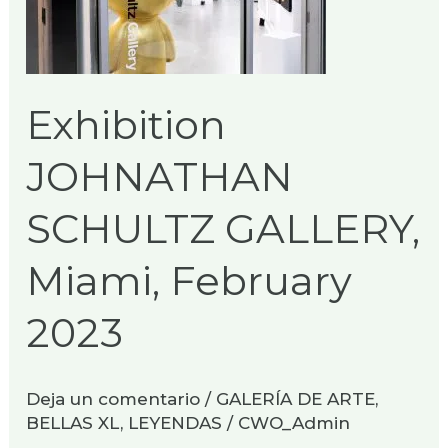
Miami,
February
2023
Exhibition
JOHNATHAN
SCHULTZ GALLERY,
Miami, February
2023
Deja un comentario
/
GALERÍA DE ARTE
,
BELLAS XL
,
LEYENDAS
/
CWO_Admin