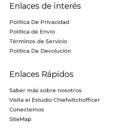
Enlaces de interés
Política De Privacidad
Política de Envío
Términos de Servicio
Política De Devolución
Enlaces Rápidos
Saber más sobre nosotros
Visita el Estudio Chiefwitchofficer
Conectemos
SiteMap