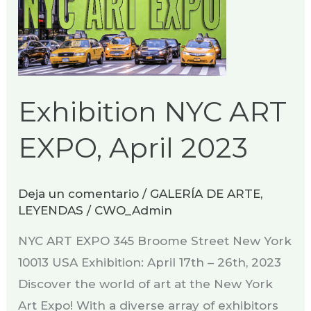
Exhibition NYC ART
EXPO, April 2023
Deja un comentario
/
GALERÍA DE ARTE
,
LEYENDAS
/
CWO_Admin
NYC ART EXPO 345 Broome Street New York
10013 USA Exhibition: April 17th – 26th, 2023
Discover the world of art at the New York
Art Expo! With a diverse array of exhibitors