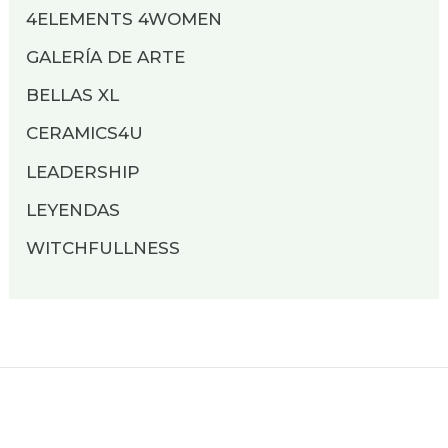
4ELEMENTS 4WOMEN
GALERÍA DE ARTE
BELLAS XL
CERAMICS4U
LEADERSHIP
LEYENDAS
WITCHFULLNESS