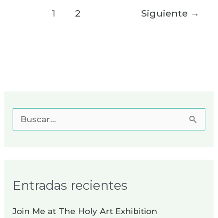
1
2
Siguiente
→
B
u
s
c
Entradas recientes
a
r
Join Me at The Holy Art Exhibition