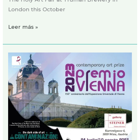
London this October
Leer más »
Exhibition
Vienna,
July
2023