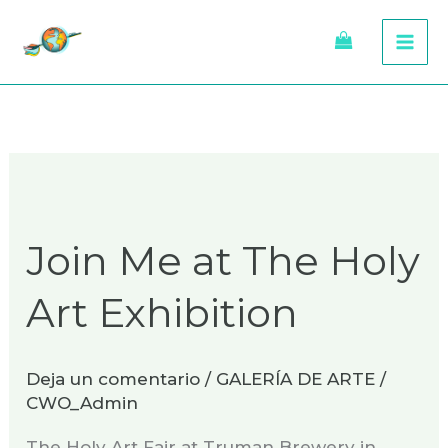
Ir
al
contenido
Join
Me
Join Me at The Holy
at
The
Art Exhibition
Holy
Art
Exhibition
Deja un comentario
/
GALERÍA DE ARTE
/
CWO_Admin
The Holy Art Fair at Truman Brewery in