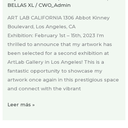
BELLAS XL
/
CWO_Admin
ART LAB CALIFORNIA 1306 Abbot Kinney
Boulevard, Los Angeles, CA
Exhibition: February 1st – 15th, 2023 I’m
thrilled to announce that my artwork has
been selected for a second exhibition at
ArtLab Gallery in Los Angeles! This is a
fantastic opportunity to showcase my
artwork once again in this prestigious space
and connect with the vibrant
Leer más »