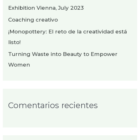
p
Exhibition Vienna, July 2023
o
Coaching creativo
r
¡Monopottery: El reto de la creatividad está
:
listo!
Turning Waste into Beauty to Empower
Women
Comentarios recientes