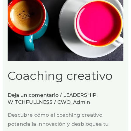
Coaching creativo
Deja un comentario
/
LEADERSHIP
,
WITCHFULLNESS
/
CWO_Admin
Descubre cómo el coaching creativo
potencia la innovación y desbloquea tu