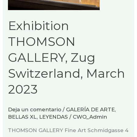
March
2023
Exhibition
THOMSON
GALLERY, Zug
Switzerland, March
2023
Deja un comentario
/
GALERÍA DE ARTE
,
BELLAS XL
,
LEYENDAS
/
CWO_Admin
THOMSON GALLERY Fine Art Schmidgasse 4