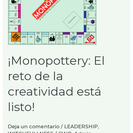
creatividad
está
listo!
¡Monopottery: El
reto de la
creatividad está
listo!
Deja un comentario
/
LEADERSHIP
,