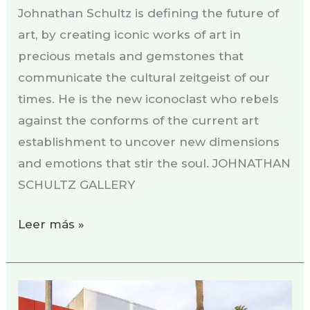
Johnathan Schultz is defining the future of
art, by creating iconic works of art in
precious metals and gemstones that
communicate the cultural zeitgeist of our
times. He is the new iconoclast who rebels
against the conforms of the current art
establishment to uncover new dimensions
and emotions that stir the soul. JOHNATHAN
SCHULTZ GALLERY
Leer más »
Exhibition