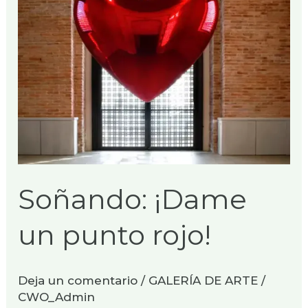
Soñando: ¡Dame
un punto rojo!
Deja un comentario
/
GALERÍA DE ARTE
/
CWO_Admin