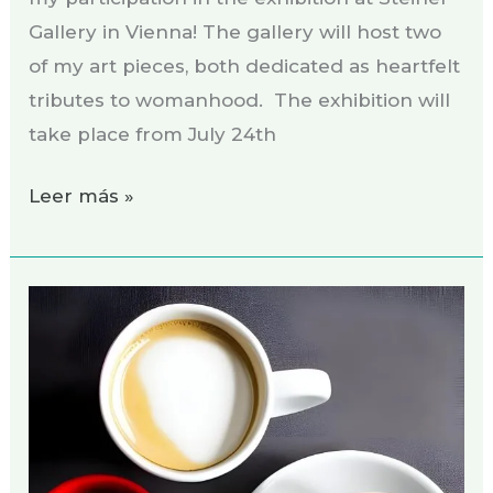
Gallery in Vienna! The gallery will host two
of my art pieces, both dedicated as heartfelt
tributes to womanhood. The exhibition will
take place from July 24th
Leer más »
Coaching
creativo