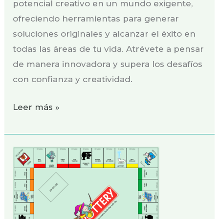
potencial creativo en un mundo exigente,
ofreciendo herramientas para generar
soluciones originales y alcanzar el éxito en
todas las áreas de tu vida. Atrévete a pensar
de manera innovadora y supera los desafíos
con confianza y creatividad.
Leer más »
¡Monopottery:
El
reto
de
la