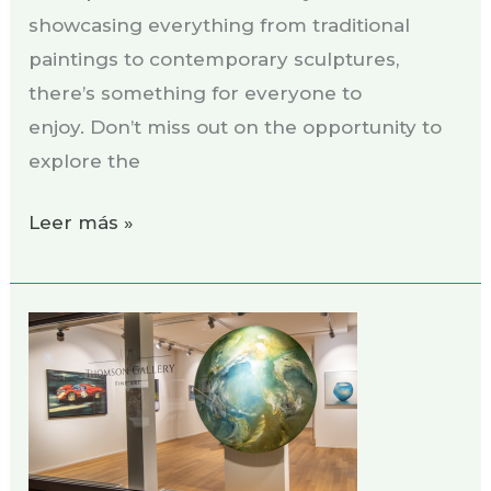
showcasing everything from traditional
paintings to contemporary sculptures,
there’s something for everyone to
enjoy. Don’t miss out on the opportunity to
explore the
Leer más »
Exhibition
THOMSON
GALLERY,
Zug
Switzerland,