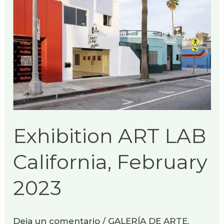
ART
LAB
California,
February
2023
Exhibition ART LAB
California, February
2023
Deja un comentario
/
GALERÍA DE ARTE
,