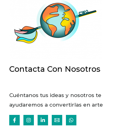
Contacta Con Nosotros
Cuéntanos tus ideas y nosotros te
ayudaremos a convertirlas en arte