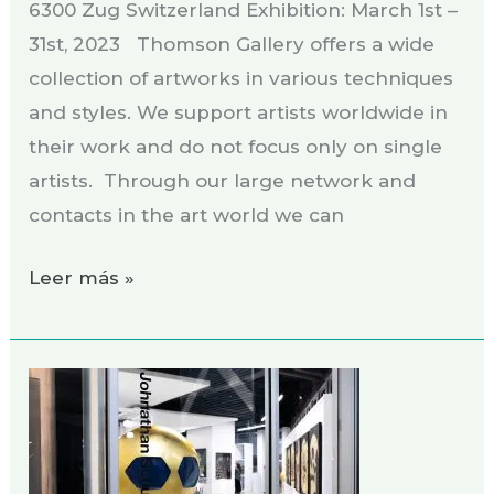
6300 Zug Switzerland Exhibition: March 1st –
31st, 2023 Thomson Gallery offers a wide
collection of artworks in various techniques
and styles. We support artists worldwide in
their work and do not focus only on single
artists. Through our large network and
contacts in the art world we can
Leer más »
Exhibition
JOHNATHAN
SCHULTZ
GALLERY,