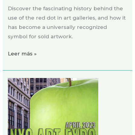
Discover the fascinating history behind the
use of the red dot in art galleries, and how it
has become a universally recognized
symbol for sold artwork.
Leer más »
Exhibition
NYC
ART
EXPO,
April
2023