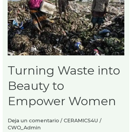
to
Empower
Women
Turning Waste into
Beauty to
Empower Women
Deja un comentario
/
CERAMICS4U
/
CWO_Admin