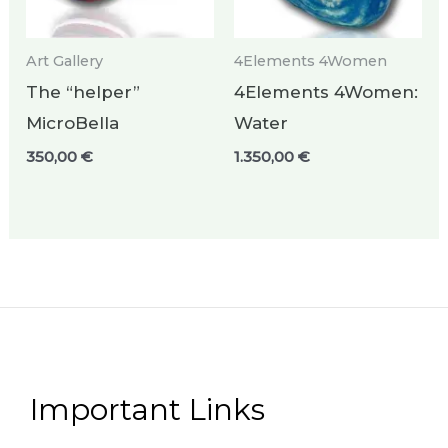
Art Gallery
4Elements 4Women
The “helper”
4Elements 4Women:
MicroBella
Water
350,00
€
1.350,00
€
Important Links