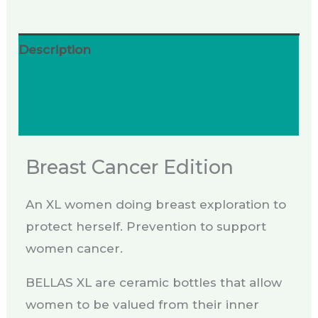
Description
Additional information
Reviews (0)
Breast Cancer Edition
An XL women doing breast exploration to
protect herself. Prevention to support
women cancer.
BELLAS XL are ceramic bottles that allow
women to be valued from their inner