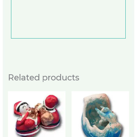
Related products