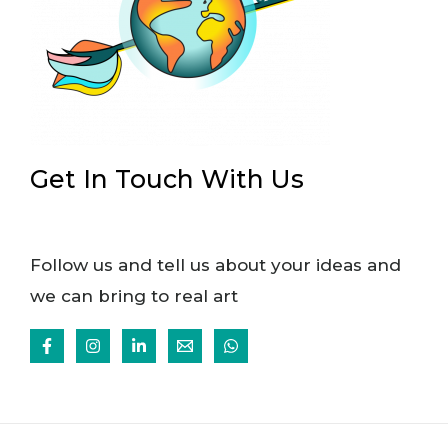
Get In Touch With Us
Follow us and tell us about your ideas and
we can bring to real art