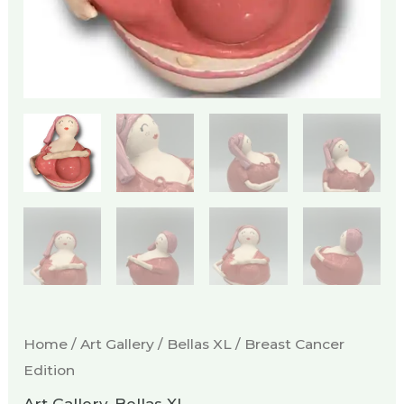
Home
/
Art Gallery
/
Bellas XL
/ Breast Cancer
Edition