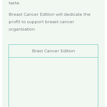
taste.
Breast Cancer Edition will dedicate the
profit to support breast cancer
organization
Brast Cancer Edition