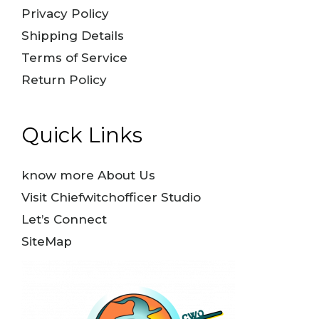
Privacy Policy
Shipping Details
Terms of Service
Return Policy
Quick Links
know more About Us
Visit Chiefwitchofficer Studio
Let’s Connect
SiteMap