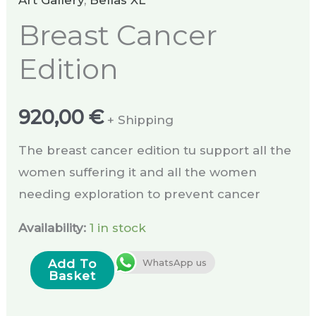
Art Gallery
,
Bellas XL
Breast Cancer
Edition
920,00
€
+ Shipping
The breast cancer edition tu support all the
women suffering it and all the women
needing exploration to prevent cancer
Availability:
1 in stock
Add To
WhatsApp us
Basket