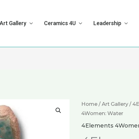
Art Gallery
Ceramics 4U
Leadership
4Elements
Home
/
Art Gallery
/
4
4Women: Water
4Women:
Water
4Elements 4Wome
quantity