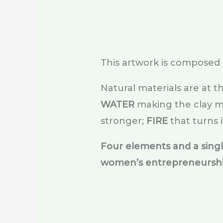
This artwork is composed 
Natural materials are at t
WATER
making the clay ma
stronger;
FIRE
that turns i
Four elements and a sing
women’s entrepreneursh