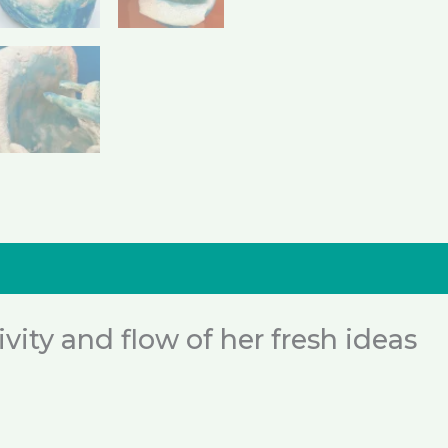
nformation
Reviews (0)
ity and flow of her fresh ideas