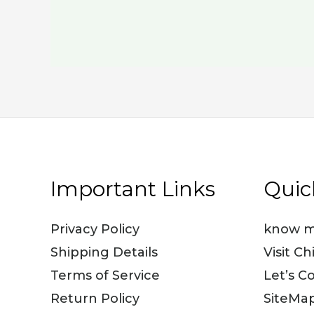
Important Links
Quic
Privacy Policy
know m
Shipping Details
Visit Ch
Terms of Service
Let’s C
Return Policy
SiteMa