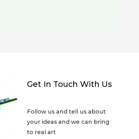
Get In Touch With Us
Follow us and tell us about
your ideas and we can bring
to real art