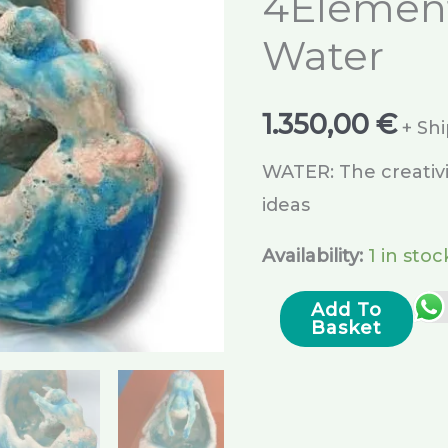
4Elemen
Water
1.350,00
€
+ Sh
WATER: The creativi
ideas
Availability:
1 in stoc
Add To
Basket