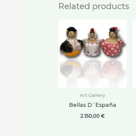
Related products
Art Gallery
Bellas D´España
2.150,00
€