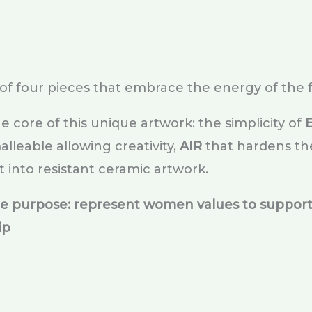
of four pieces that embrace the energy of the 
he core of this unique artwork: the simplicity of
lleable allowing creativity,
AIR
that hardens th
t into resistant ceramic artwork.
le purpose: represent women values to support
ip