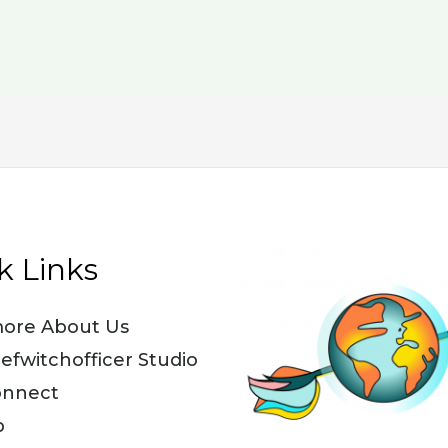
k Links
ore About Us
iefwitchofficer Studio
onnect
p