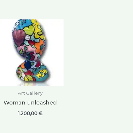
Art Gallery
Woman unleashed
1.200,00
€