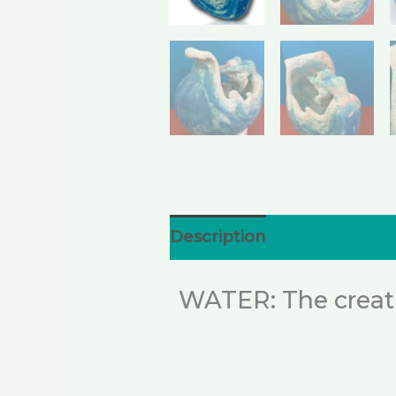
Description
Additional i
WATER: The creativ