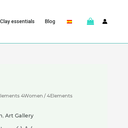
Clay essentials
Blog
Elements 4Women
/ 4Elements
n
,
Art Gallery