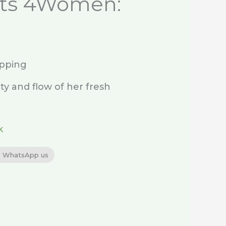
ts 4Women:
ipping
ty and flow of her fresh
k
WhatsApp us