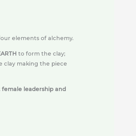
four elements of alchemy.
EARTH
to form the clay;
e clay making the piece
 female leadership and