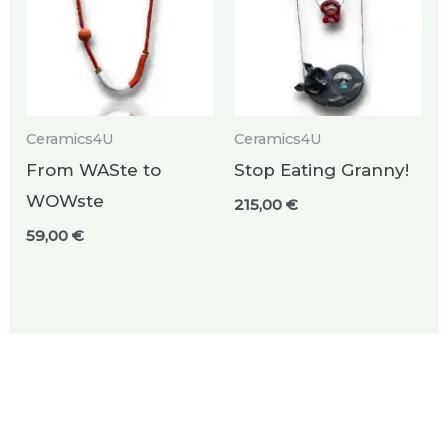
Ceramics4U
Ceramics4U
From WASte to
Stop Eating Granny!
WOWste
215,00
€
59,00
€