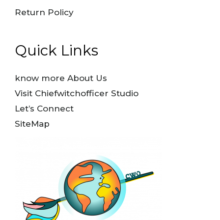
Return Policy
Quick Links
know more About Us
Visit Chiefwitchofficer Studio
Let’s Connect
SiteMap