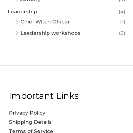
Leadership
(4)
Chief Witch Officer
(1)
Leadership workshops
(3)
Important Links
Privacy Policy
Shipping Details
Terms of Service