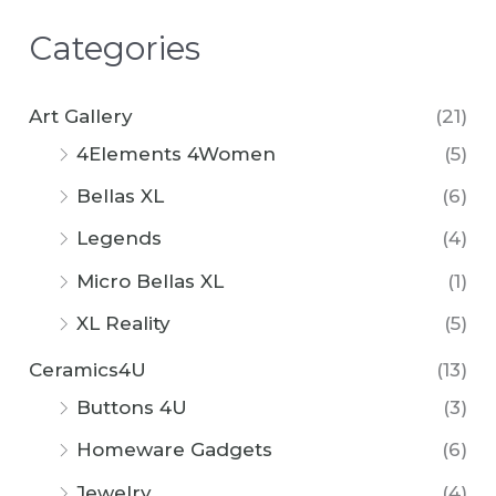
Categories
Art Gallery
(21)
4Elements 4Women
(5)
Bellas XL
(6)
Legends
(4)
Micro Bellas XL
(1)
XL Reality
(5)
Ceramics4U
(13)
Buttons 4U
(3)
Homeware Gadgets
(6)
Jewelry
(4)