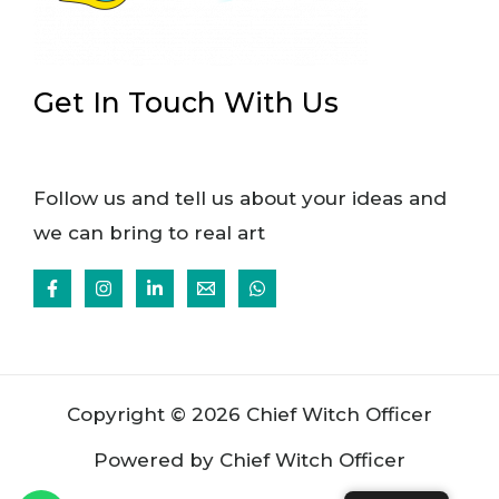
Get In Touch With Us
Follow us and tell us about your ideas and
we can bring to real art
Copyright © 2026 Chief Witch Officer
Powered by Chief Witch Officer