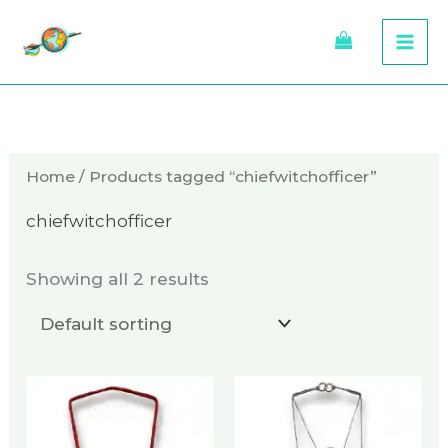
Skip
to
content
Home
/ Products tagged “chiefwitchofficer”
chiefwitchofficer
Showing all 2 results