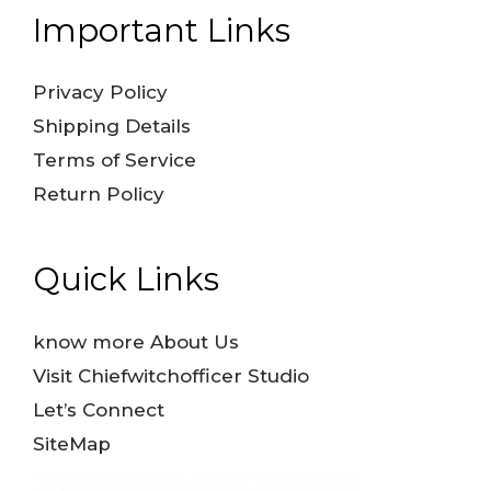
Important Links
Privacy Policy
Shipping Details
Terms of Service
Return Policy
Quick Links
know more About Us
Visit Chiefwitchofficer Studio
Let’s Connect
SiteMap