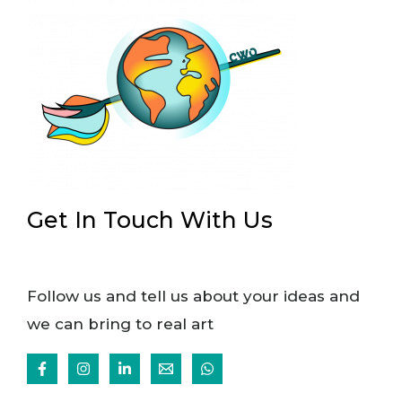
Get In Touch With Us
Follow us and tell us about your ideas and
we can bring to real art