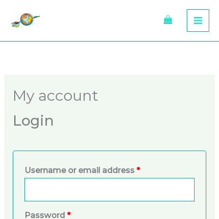
Skip
to
content
Required
Required
My account
Login
Username or email address
*
Password
*