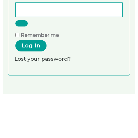
Remember me
Log In
Lost your password?